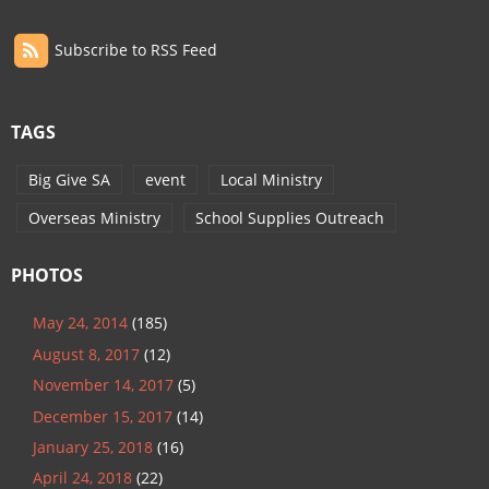
Subscribe to RSS Feed
TAGS
Big Give SA
event
Local Ministry
Overseas Ministry
School Supplies Outreach
PHOTOS
May 24, 2014
(185)
August 8, 2017
(12)
November 14, 2017
(5)
December 15, 2017
(14)
January 25, 2018
(16)
April 24, 2018
(22)