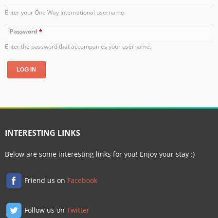
Enter your One Way International username.
Password
*
Enter the password that accompanies your username.
INTERESTING LINKS
Below are some interesting links for you! Enjoy your stay :)
Friend us on
Facebook
Follow us on
Twitter