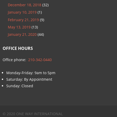
December 18, 2018
(32)
January 10, 2019
(1)
February 21, 2019
(9)
May 13, 2019
(13)
January 21, 2020
(44)
OFFICE HOURS
Office phone:
210-342-0440
Monday-Friday: 9am to 5pm
Saturday: By Appointment
Sunday: Closed
© 2020 ONE WAY INTERNATIONAL