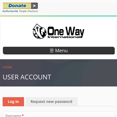
Skip
to
main
content
ONE WAY
TEACHING
CHILDREN
INTERNATIONAL
☰ Menu
GOD'S
WORD
YOU ARE HERE
HOME
USER ACCOUNT
PRIMARY TABS
Log in
(active tab)
Request new password
Username
*