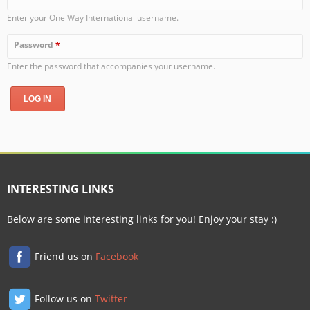
Enter your One Way International username.
Password
*
Enter the password that accompanies your username.
INTERESTING LINKS
Below are some interesting links for you! Enjoy your stay :)
Friend us on
Facebook
Follow us on
Twitter