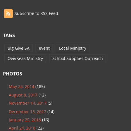
Subscribe to RSS Feed
TAGS
Big Give SA
event
Local Ministry
Overseas Ministry
School Supplies Outreach
PHOTOS
May 24, 2014
(185)
August 8, 2017
(12)
November 14, 2017
(5)
December 15, 2017
(14)
January 25, 2018
(16)
April 24, 2018
(22)