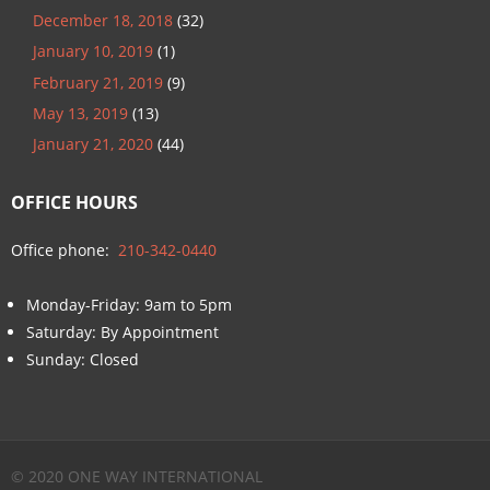
December 18, 2018
(32)
January 10, 2019
(1)
February 21, 2019
(9)
May 13, 2019
(13)
January 21, 2020
(44)
OFFICE HOURS
Office phone:
210-342-0440
Monday-Friday: 9am to 5pm
Saturday: By Appointment
Sunday: Closed
© 2020 ONE WAY INTERNATIONAL