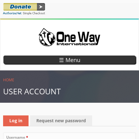
Skip
to
main
content
ONE WAY
TEACHING
CHILDREN
INTERNATIONAL
☰ Menu
GOD'S
WORD
YOU ARE HERE
HOME
USER ACCOUNT
PRIMARY TABS
Log in
(active tab)
Request new password
Username
*