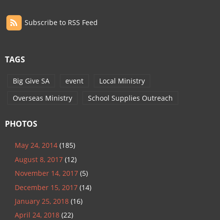
Subscribe to RSS Feed
TAGS
Big Give SA
event
Local Ministry
Overseas Ministry
School Supplies Outreach
PHOTOS
May 24, 2014
(185)
August 8, 2017
(12)
November 14, 2017
(5)
December 15, 2017
(14)
January 25, 2018
(16)
April 24, 2018
(22)