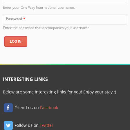
Enter your One Way International username.
Password
*
Enter the password that accompanies your username.
INTERESTING LINKS
Below are some interesting links for you! Enjoy your stay :)
Friend us on
Facebook
Follow us on
Twitter