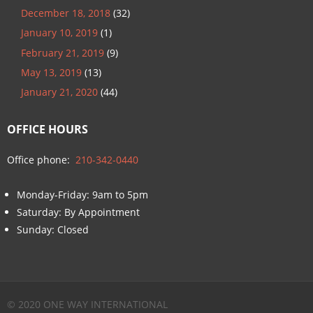
December 18, 2018
(32)
January 10, 2019
(1)
February 21, 2019
(9)
May 13, 2019
(13)
January 21, 2020
(44)
OFFICE HOURS
Office phone:
210-342-0440
Monday-Friday: 9am to 5pm
Saturday: By Appointment
Sunday: Closed
© 2020 ONE WAY INTERNATIONAL