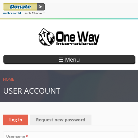
Skip
to
main
content
ONE WAY
TEACHING
CHILDREN
INTERNATIONAL
☰ Menu
GOD'S
WORD
YOU ARE HERE
HOME
USER ACCOUNT
PRIMARY TABS
Log in
(active tab)
Request new password
Username
*