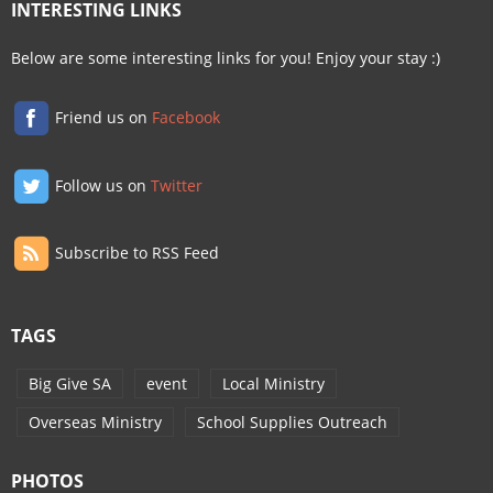
INTERESTING LINKS
Below are some interesting links for you! Enjoy your stay :)
Friend us on
Facebook
Follow us on
Twitter
Subscribe to RSS Feed
TAGS
Big Give SA
event
Local Ministry
Overseas Ministry
School Supplies Outreach
PHOTOS