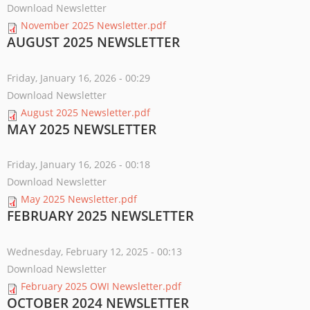
Download Newsletter
November 2025 Newsletter.pdf
AUGUST 2025 NEWSLETTER
Friday, January 16, 2026 - 00:29
Download Newsletter
August 2025 Newsletter.pdf
MAY 2025 NEWSLETTER
Friday, January 16, 2026 - 00:18
Download Newsletter
May 2025 Newsletter.pdf
FEBRUARY 2025 NEWSLETTER
Wednesday, February 12, 2025 - 00:13
Download Newsletter
February 2025 OWI Newsletter.pdf
OCTOBER 2024 NEWSLETTER