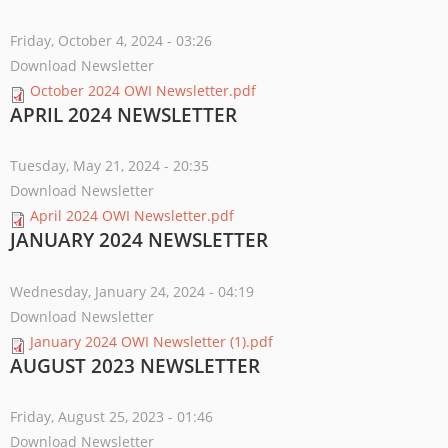
Friday, October 4, 2024 - 03:26
Download Newsletter
October 2024 OWI Newsletter.pdf
APRIL 2024 NEWSLETTER
Tuesday, May 21, 2024 - 20:35
Download Newsletter
April 2024 OWI Newsletter.pdf
JANUARY 2024 NEWSLETTER
Wednesday, January 24, 2024 - 04:19
Download Newsletter
January 2024 OWI Newsletter (1).pdf
AUGUST 2023 NEWSLETTER
Friday, August 25, 2023 - 01:46
Download Newsletter