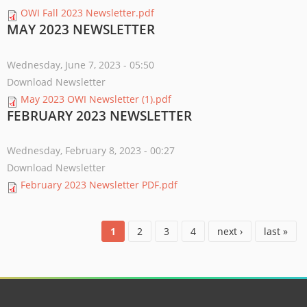
OWI Fall 2023 Newsletter.pdf
MAY 2023 NEWSLETTER
Wednesday, June 7, 2023 - 05:50
Download Newsletter
May 2023 OWI Newsletter (1).pdf
FEBRUARY 2023 NEWSLETTER
Wednesday, February 8, 2023 - 00:27
Download Newsletter
February 2023 Newsletter PDF.pdf
PAGES
1
2
3
4
next ›
last »