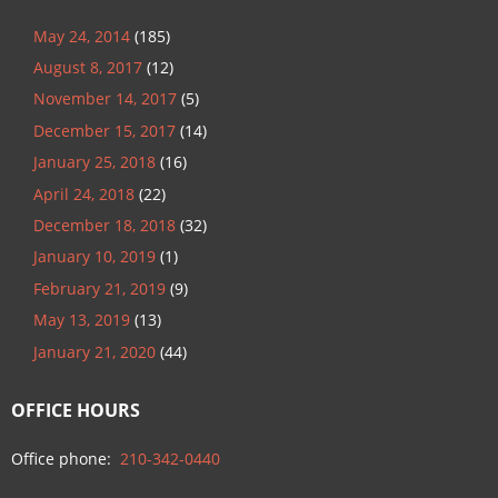
May 24, 2014
(185)
August 8, 2017
(12)
November 14, 2017
(5)
December 15, 2017
(14)
January 25, 2018
(16)
April 24, 2018
(22)
December 18, 2018
(32)
January 10, 2019
(1)
February 21, 2019
(9)
May 13, 2019
(13)
January 21, 2020
(44)
OFFICE HOURS
Office phone:
210-342-0440