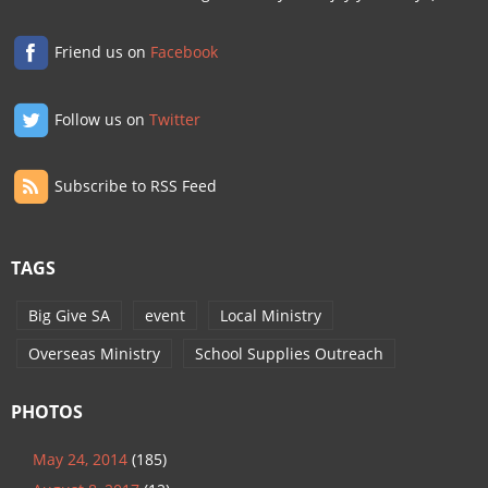
Friend us on
Facebook
Follow us on
Twitter
Subscribe to RSS Feed
TAGS
Big Give SA
event
Local Ministry
Overseas Ministry
School Supplies Outreach
PHOTOS
May 24, 2014
(185)