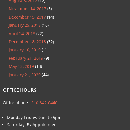
August 8, 2017
(12)
November 14, 2017
(5)
December 15, 2017
(14)
January 25, 2018
(16)
April 24, 2018
(22)
December 18, 2018
(32)
January 10, 2019
(1)
February 21, 2019
(9)
May 13, 2019
(13)
January 21, 2020
(44)
OFFICE HOURS
Office phone:
210-342-0440
Monday-Friday: 9am to 5pm
Saturday: By Appointment