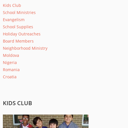
Kids Club
School Ministries
Evangelism
School Supplies
Holiday Outreaches
Board Members
Neighborhood Ministry
Moldova
Nigeria
Romania
Croatia
KIDS CLUB