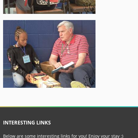
INTERESTING LINKS
Below are some interesting links for you! Enjoy your stay :)