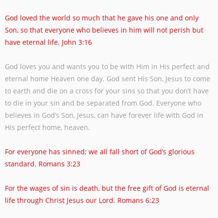
God loved the world so much that he gave his one and only
Son, so that everyone who
believes in him will not perish but
have eternal life. John 3:16
God loves you and wants you to be with Him in His perfect and
eternal home Heaven one
day. God sent His Son, Jesus to come
to earth and die on a cross for your sins so that
you don’t have
to die in your sin and be separated from God. Everyone who
believes in
God’s Son, Jesus, can have forever life with God in
His perfect home, heaven.
For everyone has sinned; we all fall short of God’s glorious
standard. Romans 3:23
For the wages of sin is death, but the free gift of God is eternal
life through Christ Jesus
our Lord. Romans 6:23