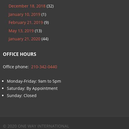
December 18, 2018
(32)
January 10, 2019
(1)
February 21, 2019
(9)
May 13, 2019
(13)
January 21, 2020
(44)
OFFICE HOURS
Office phone:
210-342-0440
Monday-Friday: 9am to 5pm
Saturday: By Appointment
Sunday: Closed
© 2020 ONE WAY INTERNATIONAL