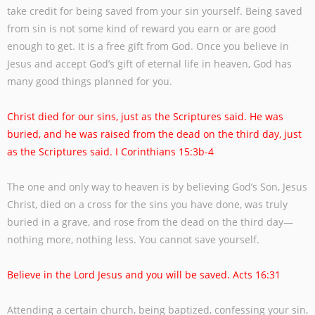
take credit for being saved from your sin yourself. Being saved
from sin is
not some kind of reward you earn or are good
enough to get. It is a free gift from God.
Once you believe in
Jesus and accept God’s gift of eternal life in heaven, God has
many
good things planned for you.
Christ died for our sins, just as the Scriptures said. He was
buried, and he was raised
from the dead on the third day, just
as the Scriptures said. I Corinthians 15:3b-4
The one and only way to heaven is by believing God’s Son, Jesus
Christ, died on a cross
for the sins you have done, was truly
buried in a grave, and rose from the dead on the
third day—
nothing more, nothing less. You cannot save yourself.
Believe in the Lord Jesus and you will be saved. Acts 16:31
Attending a certain church, being baptized, confessing your sin,