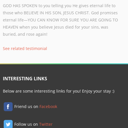
GOD HAS SPOKEN to you telling you He gives eternal life to
those who BELIEVE IN
HIS SON, JESUS CHRIST. God promises
eternal life—YOU CAN KNOW FOR SURE
YOU ARE GOING TO
HEAVEN when you believe Jesus died for your sins, was
buried,
and rose again!
See related testimonial
INTERESTING LINKS
Below are some interesting links for you! Enjoy your stay :)
Friend us on
Facebook
Follow us on
Twitter