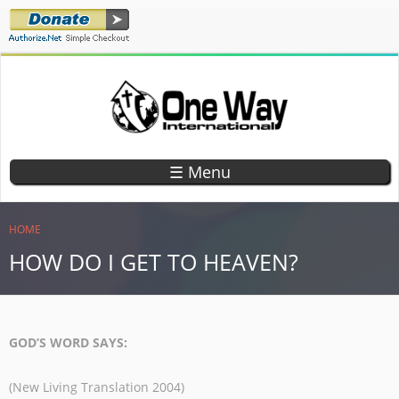
Skip
to
main
content
ONE WAY
TEACHING
CHILDREN
INTERNATIONAL
☰ Menu
GOD'S
WORD
YOU ARE HERE
HOME
HOW DO I GET TO HEAVEN?
GOD’S WORD SAYS:
(New Living Translation 2004)