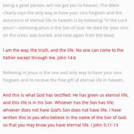
being a good person, will
not get you to heaven. The Bible
clearly says the only way to have your sins forgiven
and the
assurance of eternal life in heaven is by believing “in the Lord
Jesus”—believing
Jesus is the Son of God, He died for your sins
on the cross, was buried, and rose again
from the dead.
I am the way, the truth, and the life. No one can come to the
Father except through me.
John 14:6
Believing in Jesus is the one and only way to have your sins
forgiven and to receive the
free gift of eternal life in heaven.
And this is what God has testified: He has given us eternal life,
and this life is in his
Son. Whoever has the Son has life;
whoever does not have God’s Son does not have life.
I have
written this to you who believe in the name of the Son of God,
so that you may
know you have eternal life. I John 5:11-13