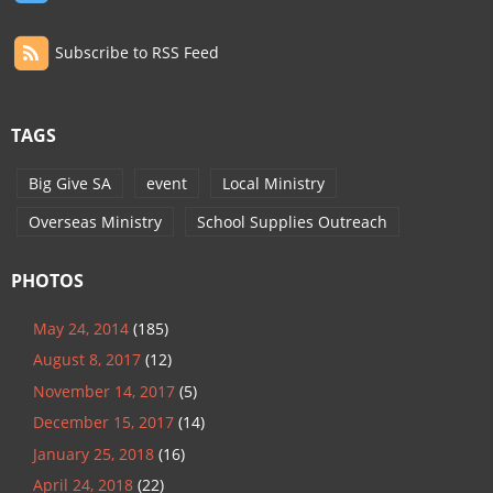
Subscribe to RSS Feed
TAGS
Big Give SA
event
Local Ministry
Overseas Ministry
School Supplies Outreach
PHOTOS
May 24, 2014
(185)
August 8, 2017
(12)
November 14, 2017
(5)
December 15, 2017
(14)
January 25, 2018
(16)
April 24, 2018
(22)