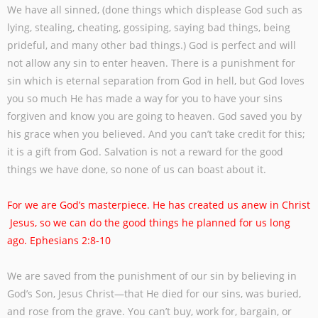
We have all sinned, (done things which displease God such as
lying, stealing, cheating,
gossiping, saying bad things, being
prideful, and many other bad things.) God is perfect
and will
not allow any sin to enter heaven. There is a punishment for
sin which is eternal
separation from God in hell, but God loves
you so much He has made a way for you to
have your sins
forgiven and know you are going to heaven.
God saved you by
his grace when you believed. And you can’t take credit for this;
it is
a gift from God. Salvation is not a reward for the good
things we have done, so none of
us can boast about it.
For we are God’s masterpiece. He has created us anew in Christ
Jesus, so we can do the good things he planned for us long
ago. Ephesians 2:8-10
We are saved from the punishment of our sin by believing in
God’s Son, Jesus Christ—
that He died for our sins, was buried,
and rose from the grave. You can’t buy, work for,
bargain, or