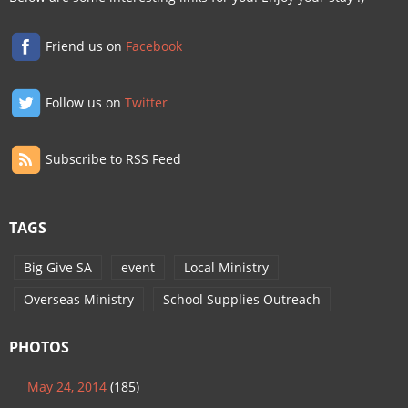
Friend us on
Facebook
Follow us on
Twitter
Subscribe to RSS Feed
TAGS
Big Give SA
event
Local Ministry
Overseas Ministry
School Supplies Outreach
PHOTOS
May 24, 2014
(185)