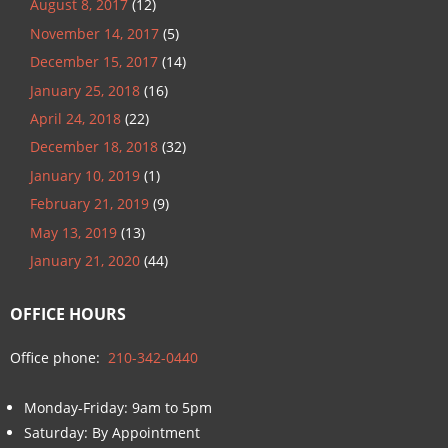
August 8, 2017
(12)
November 14, 2017
(5)
December 15, 2017
(14)
January 25, 2018
(16)
April 24, 2018
(22)
December 18, 2018
(32)
January 10, 2019
(1)
February 21, 2019
(9)
May 13, 2019
(13)
January 21, 2020
(44)
OFFICE HOURS
Office phone:
210-342-0440
Monday-Friday: 9am to 5pm
Saturday: By Appointment