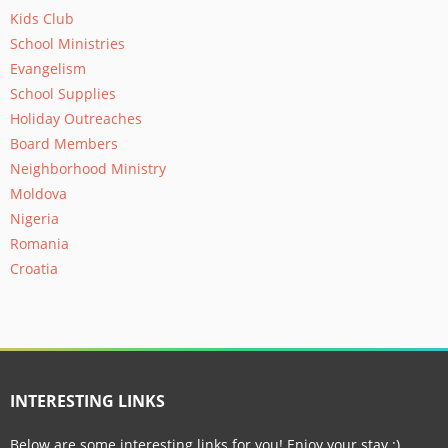
Kids Club
School Ministries
Evangelism
School Supplies
Holiday Outreaches
Board Members
Neighborhood Ministry
Moldova
Nigeria
Romania
Croatia
INTERESTING LINKS
Below are some interesting links for you! Enjoy your stay :)