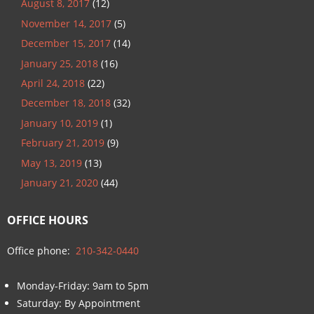
August 8, 2017
(12)
November 14, 2017
(5)
December 15, 2017
(14)
January 25, 2018
(16)
April 24, 2018
(22)
December 18, 2018
(32)
January 10, 2019
(1)
February 21, 2019
(9)
May 13, 2019
(13)
January 21, 2020
(44)
OFFICE HOURS
Office phone:
210-342-0440
Monday-Friday: 9am to 5pm
Saturday: By Appointment