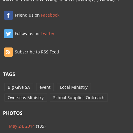
Friend us on
Facebook
Follow us on
Twitter
Subscribe to RSS Feed
TAGS
Big Give SA
event
Local Ministry
Overseas Ministry
School Supplies Outreach
PHOTOS
May 24, 2014
(185)