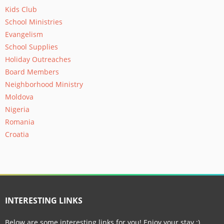
Kids Club
School Ministries
Evangelism
School Supplies
Holiday Outreaches
Board Members
Neighborhood Ministry
Moldova
Nigeria
Romania
Croatia
INTERESTING LINKS
Below are some interesting links for you! Enjoy your stay :)