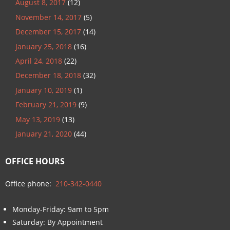
August 8, 2017
(12)
November 14, 2017
(5)
December 15, 2017
(14)
January 25, 2018
(16)
April 24, 2018
(22)
December 18, 2018
(32)
January 10, 2019
(1)
February 21, 2019
(9)
May 13, 2019
(13)
January 21, 2020
(44)
OFFICE HOURS
Office phone:
210-342-0440
Monday-Friday: 9am to 5pm
Saturday: By Appointment