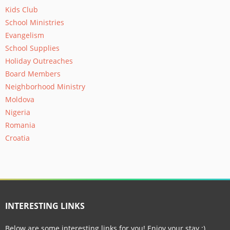
Kids Club
School Ministries
Evangelism
School Supplies
Holiday Outreaches
Board Members
Neighborhood Ministry
Moldova
Nigeria
Romania
Croatia
INTERESTING LINKS
Below are some interesting links for you! Enjoy your stay :)