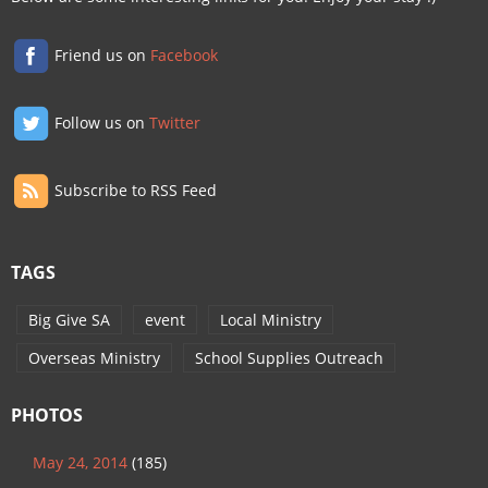
Friend us on
Facebook
Follow us on
Twitter
Subscribe to RSS Feed
TAGS
Big Give SA
event
Local Ministry
Overseas Ministry
School Supplies Outreach
PHOTOS
May 24, 2014
(185)