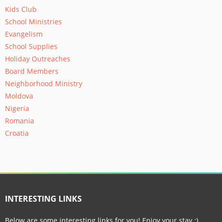
Kids Club
School Ministries
Evangelism
School Supplies
Holiday Outreaches
Board Members
Neighborhood Ministry
Moldova
Nigeria
Romania
Croatia
INTERESTING LINKS
Below are some interesting links for you! Enjoy your stay :)