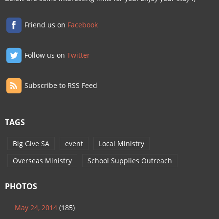
Friend us on
Facebook
Follow us on
Twitter
Subscribe to RSS Feed
TAGS
Big Give SA
event
Local Ministry
Overseas Ministry
School Supplies Outreach
PHOTOS
May 24, 2014
(185)