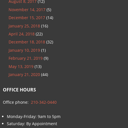
August 8, 2017
(12)
November 14, 2017
(5)
December 15, 2017
(14)
January 25, 2018
(16)
April 24, 2018
(22)
December 18, 2018
(32)
January 10, 2019
(1)
February 21, 2019
(9)
May 13, 2019
(13)
January 21, 2020
(44)
OFFICE HOURS
Office phone:
210-342-0440
Monday-Friday: 9am to 5pm
Saturday: By Appointment