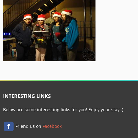
INTERESTING LINKS
Below are some interesting links for you! Enjoy your stay :)
Friend us on
Facebook