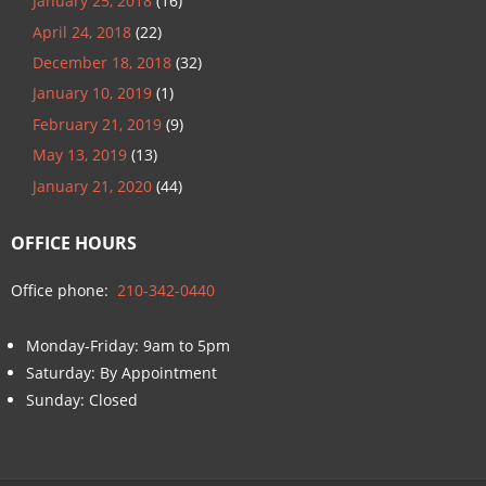
January 25, 2018
(16)
April 24, 2018
(22)
December 18, 2018
(32)
January 10, 2019
(1)
February 21, 2019
(9)
May 13, 2019
(13)
January 21, 2020
(44)
OFFICE HOURS
Office phone:
210-342-0440
Monday-Friday: 9am to 5pm
Saturday: By Appointment
Sunday: Closed