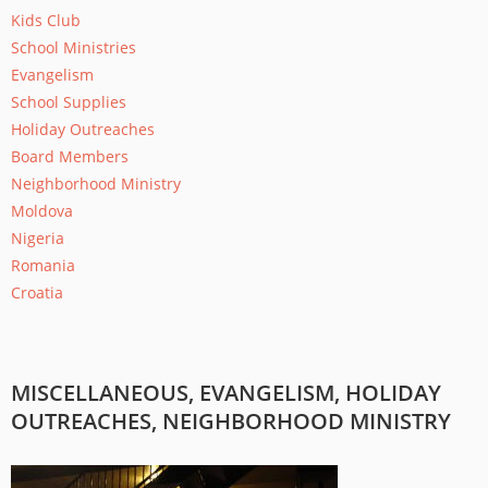
Kids Club
School Ministries
Evangelism
School Supplies
Holiday Outreaches
Board Members
Neighborhood Ministry
Moldova
Nigeria
Romania
Croatia
MISCELLANEOUS, EVANGELISM, HOLIDAY
OUTREACHES, NEIGHBORHOOD MINISTRY