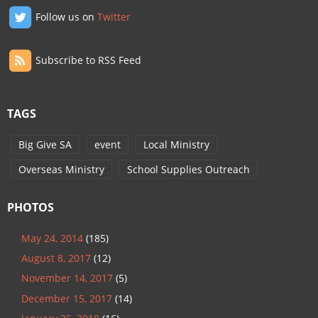
Follow us on
Twitter
Subscribe to RSS Feed
TAGS
Big Give SA
event
Local Ministry
Overseas Ministry
School Supplies Outreach
PHOTOS
May 24, 2014
(185)
August 8, 2017
(12)
November 14, 2017
(5)
December 15, 2017
(14)