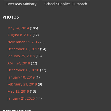
Overseas Ministry
School Supplies Outreach
PHOTOS
May 24, 2014
(185)
August 8, 2017
(12)
November 14, 2017
(5)
December 15, 2017
(14)
January 25, 2018
(16)
April 24, 2018
(22)
December 18, 2018
(32)
January 10, 2019
(1)
February 21, 2019
(9)
May 13, 2019
(13)
January 21, 2020
(44)