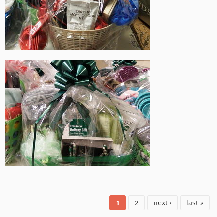
1
2
next ›
last »