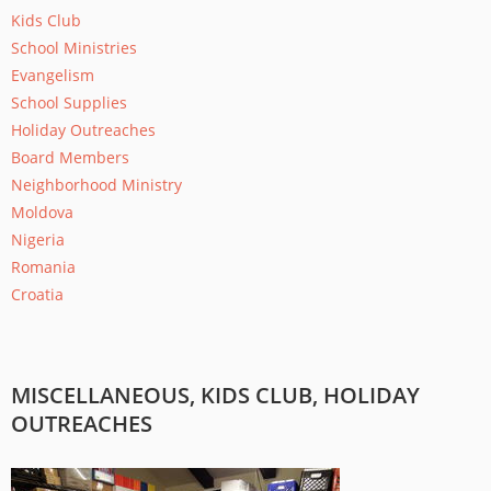
Kids Club
School Ministries
Evangelism
School Supplies
Holiday Outreaches
Board Members
Neighborhood Ministry
Moldova
Nigeria
Romania
Croatia
PAGES
MISCELLANEOUS, KIDS CLUB, HOLIDAY
OUTREACHES