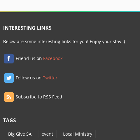
INTERESTING LINKS
Below are some interesting links for you! Enjoy your stay :)
Friend us on
Facebook
Follow us on
Twitter
Subscribe to RSS Feed
TAGS
Big Give SA
event
Local Ministry