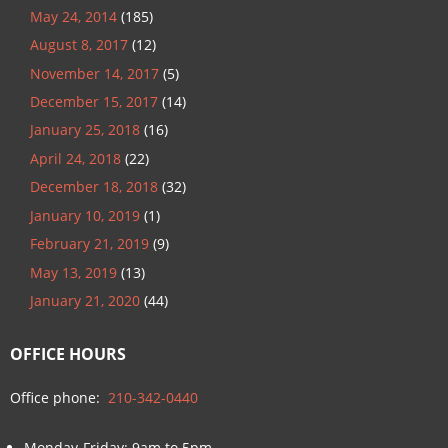
May 24, 2014
(185)
August 8, 2017
(12)
November 14, 2017
(5)
December 15, 2017
(14)
January 25, 2018
(16)
April 24, 2018
(22)
December 18, 2018
(32)
January 10, 2019
(1)
February 21, 2019
(9)
May 13, 2019
(13)
January 21, 2020
(44)
OFFICE HOURS
Office phone:
210-342-0440
Monday-Friday: 9am to 5pm