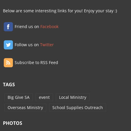
Below are some interesting links for you! Enjoy your stay :)
Friend us on
Facebook
Follow us on
Twitter
Subscribe to RSS Feed
TAGS
Big Give SA
event
Local Ministry
Overseas Ministry
School Supplies Outreach
PHOTOS