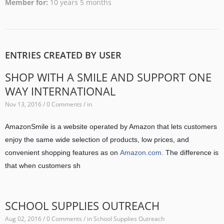
Member for
10 years 5 months
ENTRIES CREATED BY USER
SHOP WITH A SMILE AND SUPPORT ONE
WAY INTERNATIONAL
Nov 13, 2016 / 0 Comments / in
AmazonSmile is a website operated by Amazon that lets customers
enjoy the same wide selection of products, low prices, and
convenient shopping features as on
Amazon.com.
The difference is
that when customers sh
SCHOOL SUPPLIES OUTREACH
Aug 02, 2016 / 0 Comments / in
School Supplies Outreach