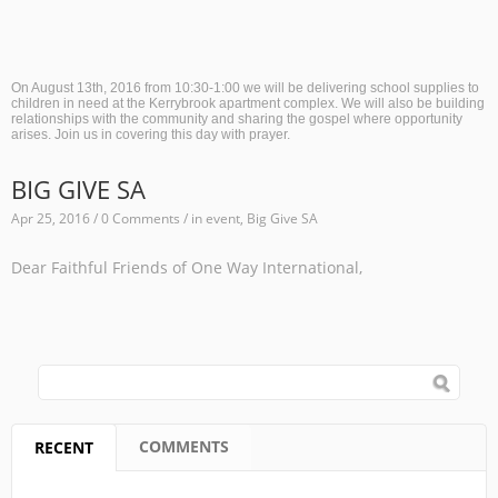
On August 13th, 2016 from 10:30-1:00 we will be delivering school supplies to
children in need at the Kerrybrook apartment complex. We will also be building
relationships with the community and sharing the gospel where opportunity
arises. Join us in covering this day with prayer.
BIG GIVE SA
Apr 25, 2016 / 0 Comments / in
event
,
Big Give SA
Dear Faithful Friends of One Way International,
SEARCH FORM
Search
COMMENTS
RECENT
(ACTIVE TAB)