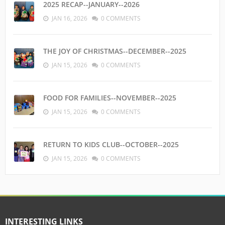
2025 RECAP--JANUARY--2026
JAN 16, 2026
0 COMMENTS
THE JOY OF CHRISTMAS--DECEMBER--2025
JAN 15, 2026
0 COMMENTS
FOOD FOR FAMILIES--NOVEMBER--2025
JAN 15, 2026
0 COMMENTS
RETURN TO KIDS CLUB--OCTOBER--2025
JAN 15, 2026
0 COMMENTS
INTERESTING LINKS