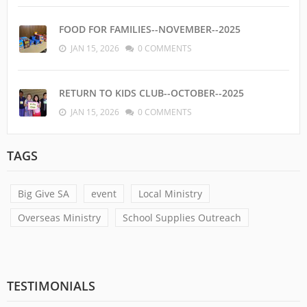
FOOD FOR FAMILIES--NOVEMBER--2025
JAN 15, 2026
0 COMMENTS
RETURN TO KIDS CLUB--OCTOBER--2025
JAN 15, 2026
0 COMMENTS
TAGS
Big Give SA
event
Local Ministry
Overseas Ministry
School Supplies Outreach
TESTIMONIALS