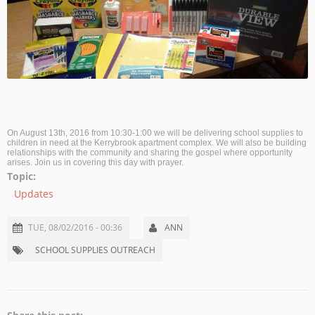
On August 13th, 2016 from 10:30-1:00 we will be delivering school supplies to
children in need at the Kerrybrook apartment complex. We will also be building
relationships with the community and sharing the gospel where opportunity
arises. Join us in covering this day with prayer.
Topic:
Updates
TUE, 08/02/2016 - 00:36
ANN
SCHOOL SUPPLIES OUTREACH