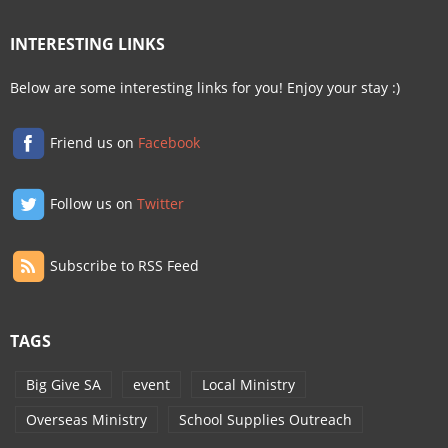
INTERESTING LINKS
Below are some interesting links for you! Enjoy your stay :)
Friend us on
Facebook
Follow us on
Twitter
Subscribe to RSS Feed
TAGS
Big Give SA
event
Local Ministry
Overseas Ministry
School Supplies Outreach