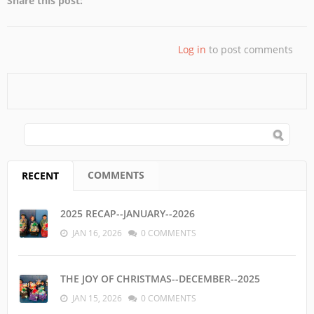
Share this post:
Log in
to post comments
SEARCH FORM
Search
COMMENTS
RECENT
(ACTIVE TAB)
2025 RECAP--JANUARY--2026
JAN 16, 2026
0 COMMENTS
THE JOY OF CHRISTMAS--DECEMBER--2025
JAN 15, 2026
0 COMMENTS