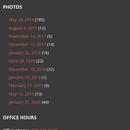
PHOTOS
May 24, 2014
(185)
August 8, 2017
(12)
November 14, 2017
(5)
December 15, 2017
(14)
January 25, 2018
(16)
April 24, 2018
(22)
December 18, 2018
(32)
January 10, 2019
(1)
February 21, 2019
(9)
May 13, 2019
(13)
January 21, 2020
(44)
OFFICE HOURS