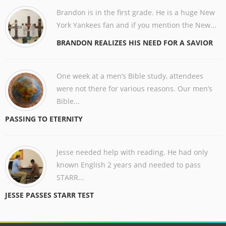
Brandon is in the first grade. He is a huge New
York Yankees fan and if you mention the New...
BRANDON REALIZES HIS NEED FOR A SAVIOR
One week at a men’s Bible study, attendees
were not there for various reasons. Our men’s
Bible...
PASSING TO ETERNITY
Jesse needed help with reading. He had only
known English 2 years and needed to pass
STARR...
JESSE PASSES STARR TEST