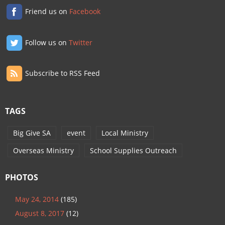
Friend us on
Facebook
Follow us on
Twitter
Subscribe to RSS Feed
TAGS
Big Give SA
event
Local Ministry
Overseas Ministry
School Supplies Outreach
PHOTOS
May 24, 2014
(185)
August 8, 2017
(12)