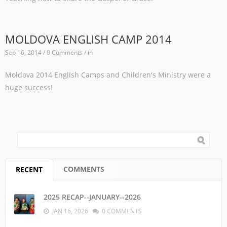
MOLDOVA ENGLISH CAMP 2014
Sep 16, 2014 / 0 Comments / in
Moldova 2014 English Camps and Children's Ministry were a
huge success!
SEARCH FORM
Search
COMMENTS
RECENT
(ACTIVE TAB)
2025 RECAP--JANUARY--2026
JAN 16, 2026
0 COMMENTS