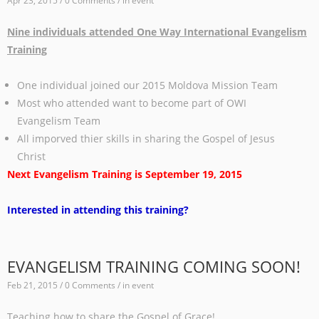
Apr 23, 2015 / 0 Comments / in
event
Nine individuals attended One Way International Evangelism
Training
One individual joined our 2015 Moldova Mission Team
Most who attended want to become part of OWI
Evangelism Team
All imporved thier skills in sharing the Gospel of Jesus
Christ
Next Evangelism Training is September 19, 2015
Interested in attending this training?
EVANGELISM TRAINING COMING SOON!
Feb 21, 2015 / 0 Comments / in
event
Teaching how to share the Gospel of Grace!