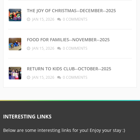
THE JOY OF CHRISTMAS--DECEMBER--2025
JAN 15, 2026
0 COMMENTS
FOOD FOR FAMILIES--NOVEMBER--2025
JAN 15, 2026
0 COMMENTS
RETURN TO KIDS CLUB--OCTOBER--2025
JAN 15, 2026
0 COMMENTS
INTERESTING LINKS
Below are some interesting links for you! Enjoy your stay :)