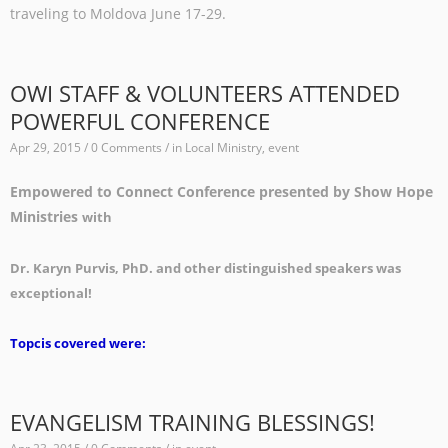
traveling to Moldova June 17-29.
OWI STAFF & VOLUNTEERS ATTENDED
POWERFUL CONFERENCE
Apr 29, 2015 / 0 Comments / in
Local Ministry
,
event
Empowered to Connect Conference presented by Show Hope
Ministries
with
Dr. Karyn Purvis, PhD. and other distinguished speakers was
exceptional!
Topcis covered were:
EVANGELISM TRAINING BLESSINGS!