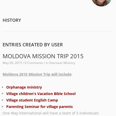
HISTORY
ENTRIES CREATED BY USER
MOLDOVA MISSION TRIP 2015
May 09, 2015 / 0 Comments / in
Overseas Ministry
Moldova 2015 Mission Trip will include
:
Orphanage ministry
Village children's Vacation Bible School
Village student English Camp
Parenting Seminar for village parents
One Way International will have a team of 5 individuals