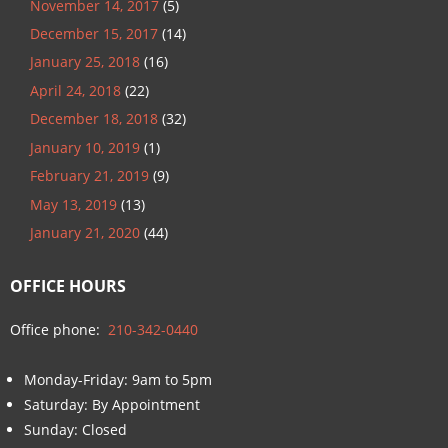
November 14, 2017
(5)
December 15, 2017
(14)
January 25, 2018
(16)
April 24, 2018
(22)
December 18, 2018
(32)
January 10, 2019
(1)
February 21, 2019
(9)
May 13, 2019
(13)
January 21, 2020
(44)
OFFICE HOURS
Office phone:
210-342-0440
Monday-Friday: 9am to 5pm
Saturday: By Appointment
Sunday: Closed