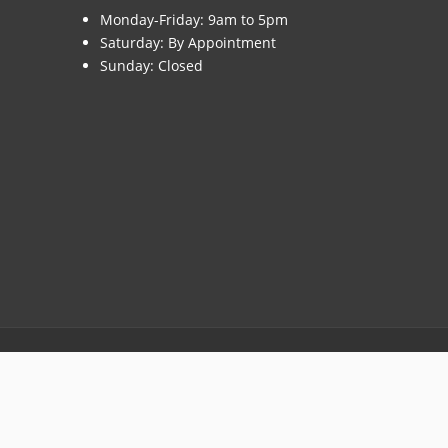
Monday-Friday: 9am to 5pm
Saturday: By Appointment
Sunday: Closed