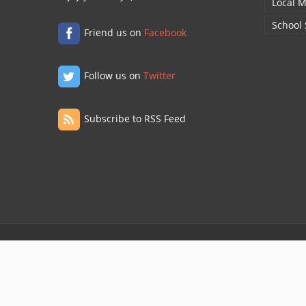
Local M
School
Friend us on
Facebook
Follow us on
Twitter
Subscribe to RSS Feed
© 2020 ONE WAY INTERNATIONAL
Privacy Policy