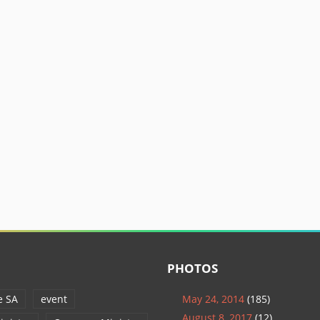
PHOTOS
e SA
event
May 24, 2014
(185)
August 8, 2017
(12)