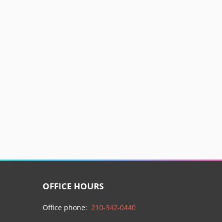
OFFICE HOURS
Office phone:
210-342-0440