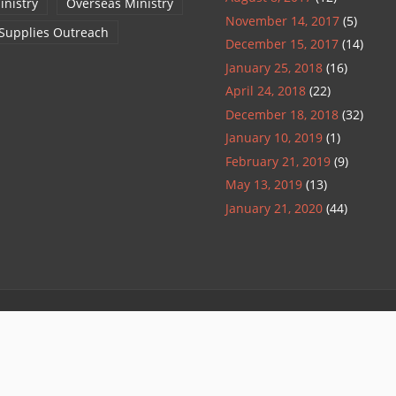
inistry
Overseas Ministry
November 14, 2017
(5)
 Supplies Outreach
December 15, 2017
(14)
January 25, 2018
(16)
April 24, 2018
(22)
December 18, 2018
(32)
January 10, 2019
(1)
February 21, 2019
(9)
May 13, 2019
(13)
January 21, 2020
(44)
Refund Policy