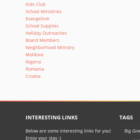
Kids Club
School Ministries
Evangelism
School Supplies
Holiday Outreaches
Board Members
Neighborhood Ministry
Moldova
Nigeria
Romania
Croatia
INTERESTING LINKS
TAGS
Below are some interesting links for you!
Big Giv
Enjoy your stay :)