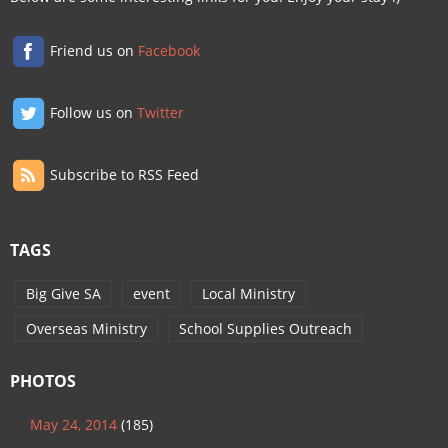
Friend us on
Facebook
Follow us on
Twitter
Subscribe to RSS Feed
TAGS
Big Give SA
event
Local Ministry
Overseas Ministry
School Supplies Outreach
PHOTOS
May 24, 2014
(185)