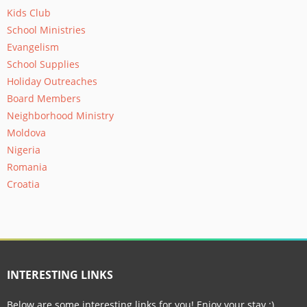
Kids Club
School Ministries
Evangelism
School Supplies
Holiday Outreaches
Board Members
Neighborhood Ministry
Moldova
Nigeria
Romania
Croatia
INTERESTING LINKS
Below are some interesting links for you! Enjoy your stay :)