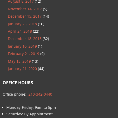
August 8, 2017
(12)
November 14, 2017
(5)
December 15, 2017
(14)
January 25, 2018
(16)
April 24, 2018
(22)
December 18, 2018
(32)
January 10, 2019
(1)
February 21, 2019
(9)
May 13, 2019
(13)
January 21, 2020
(44)
OFFICE HOURS
Office phone:
210-342-0440
Monday-Friday: 9am to 5pm
Saturday: By Appointment