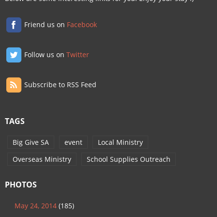
Friend us on
Facebook
Follow us on
Twitter
Subscribe to RSS Feed
TAGS
Big Give SA
event
Local Ministry
Overseas Ministry
School Supplies Outreach
PHOTOS
May 24, 2014
(185)