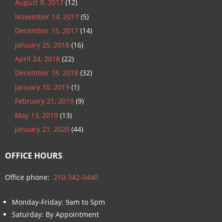
August 8, 2017
(12)
November 14, 2017
(5)
December 15, 2017
(14)
January 25, 2018
(16)
April 24, 2018
(22)
December 18, 2018
(32)
January 10, 2019
(1)
February 21, 2019
(9)
May 13, 2019
(13)
January 21, 2020
(44)
OFFICE HOURS
Office phone:
210-342-0440
Monday-Friday: 9am to 5pm
Saturday: By Appointment