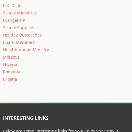
Kids Club
School Ministries
Evangelism
School Supplies
Holiday Outreaches
Board Members
Neighborhood Ministry
Moldova
Nigeria
Romania
Croatia
INTERESTING LINKS
Below are some interesting links for you! Enjoy your stay :)