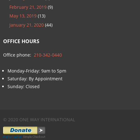
February 21, 2019
(9)
May 13, 2019
(13)
January 21, 2020
(44)
OFFICE HOURS
Office phone:
210-342-0440
Monday-Friday: 9am to 5pm
Saturday: By Appointment
Sunday: Closed
© 2020 ONE WAY INTERNATIONAL