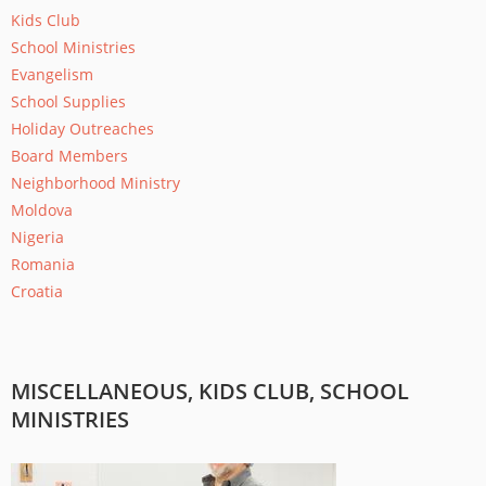
Kids Club
School Ministries
Evangelism
School Supplies
Holiday Outreaches
Board Members
Neighborhood Ministry
Moldova
Nigeria
Romania
Croatia
MISCELLANEOUS, KIDS CLUB, SCHOOL
MINISTRIES