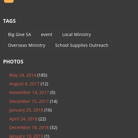
TAGS
Big Give SA
event
Local Ministry
Overseas Ministry
School Supplies Outreach
PHOTOS
May 24, 2014
(185)
August 8, 2017
(12)
November 14, 2017
(5)
December 15, 2017
(14)
January 25, 2018
(16)
April 24, 2018
(22)
December 18, 2018
(32)
January 10, 2019
(1)