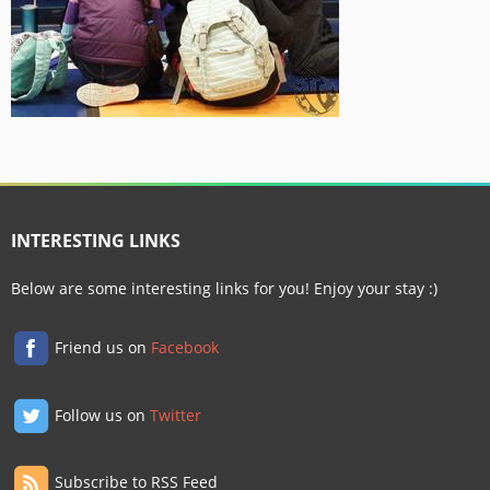
INTERESTING LINKS
Below are some interesting links for you! Enjoy your stay :)
Friend us on
Facebook
Follow us on
Twitter
Subscribe to RSS Feed