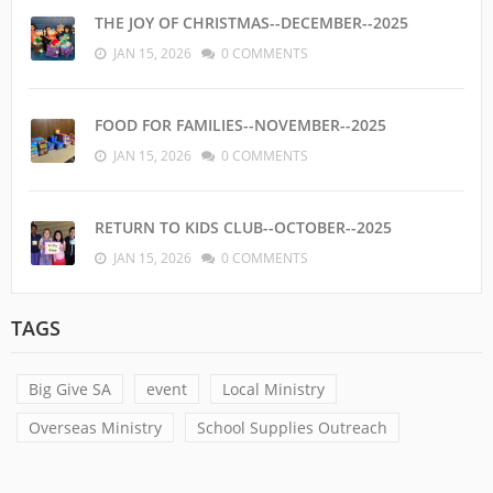
THE JOY OF CHRISTMAS--DECEMBER--2025
JAN 15, 2026
0 COMMENTS
FOOD FOR FAMILIES--NOVEMBER--2025
JAN 15, 2026
0 COMMENTS
RETURN TO KIDS CLUB--OCTOBER--2025
JAN 15, 2026
0 COMMENTS
TAGS
Big Give SA
event
Local Ministry
Overseas Ministry
School Supplies Outreach