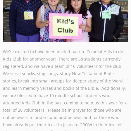
We’re excited to have been invited back to Colonial Hills to do
Kids Club for another year! There are 68 students currently
registered, and we have a team of 16 volunteers for the club.
We serve snacks, sing songs, study New Testament Bible
stories, break into small groups for deeper study of the Word,
and learn memory verses and books of the Bible. Additionally,
we are blessed to have 10 middle school students who
attended Kids Club in the past coming to help us this year for a
total of 26 volunteers. Please be in prayer for those who are
not believers to understand and believe, and for those who
have already put their trust in Jesus to GROW in their love of