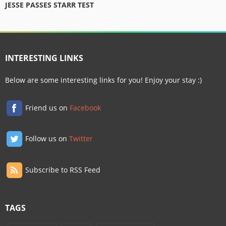
JESSE PASSES STARR TEST
INTERESTING LINKS
Below are some interesting links for you! Enjoy your stay :)
Friend us on
Facebook
Follow us on
Twitter
Subscribe to RSS Feed
TAGS