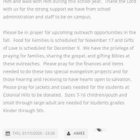
Him and walk with Him during this school year. Thank the Lord
with us for the strong support we have from school
administration and staff to be on campus.
Please be in prayer for upcoming outreach opportunities in the
fall. Food for Families is scheduled for November 17 and Gifts
of Love is scheduled for December 9. We have the privilege of
praying for families, sharing the gospel, and gifting Bibles at
these outreaches. Please pray for the finances and items
needed to do these two special evangelism projects and for
those hearing and receiving to have hearts open to salvation.
Please pray for jackets and coats needed for the students at
Colonial Hills to be donated. Sizes 7-16 children/youth and
small through large adult are needed for students grades
Kinder through 5th.
THU, 01/15/2026 - 23:26
AIMEE