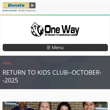
Skip
to
main
content
ONE WAY
TEACHING
CHILDREN
INTERNATIONAL
☰ Menu
GOD'S
WORD
YOU ARE HERE
HOME
RETURN TO KIDS CLUB--OCTOBER-
-2025