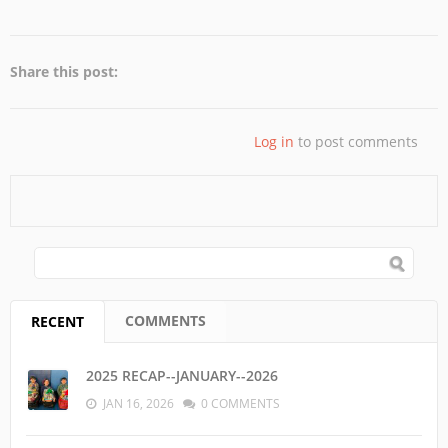
Share this post:
Log in
to post comments
SEARCH FORM
Search
COMMENTS
RECENT
(ACTIVE TAB)
2025 RECAP--JANUARY--2026
JAN 16, 2026
0 COMMENTS