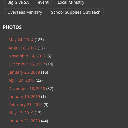
Big Give SA
event
Local Ministry
Overseas Ministry
School Supplies Outreach
PHOTOS
May 24, 2014
(185)
August 8, 2017
(12)
November 14, 2017
(5)
December 15, 2017
(14)
January 25, 2018
(16)
April 24, 2018
(22)
December 18, 2018
(32)
January 10, 2019
(1)
February 21, 2019
(9)
May 13, 2019
(13)
January 21, 2020
(44)