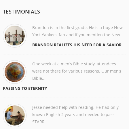
TESTIMONIALS
Brandon is in the first grade. He is a huge New
York Yankees fan and if you mention the New...
BRANDON REALIZES HIS NEED FOR A SAVIOR
One week at a men’s Bible study, attendees
were not there for various reasons. Our men’s
Bible...
PASSING TO ETERNITY
Jesse needed help with reading. He had only
known English 2 years and needed to pass
STARR...