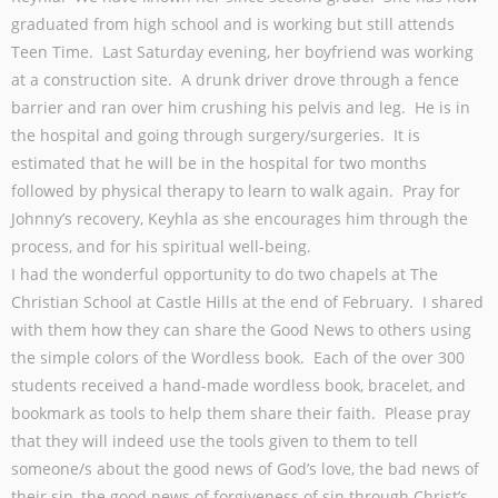
graduated from high school and is working but still attends
Teen Time. Last Saturday evening, her boyfriend was working
at a construction site. A drunk driver drove through a fence
barrier and ran over him crushing his pelvis and leg. He is in
the hospital and going through surgery/surgeries. It is
estimated that he will be in the hospital for two months
followed by physical therapy to learn to walk again. Pray for
Johnny’s recovery, Keyhla as she encourages him through the
process, and for his spiritual well-being.
I had the wonderful opportunity to do two chapels at The
Christian School at Castle Hills at the end of February. I shared
with them how they can share the Good News to others using
the simple colors of the Wordless book. Each of the over 300
students received a hand-made wordless book, bracelet, and
bookmark as tools to help them share their faith. Please pray
that they will indeed use the tools given to them to tell
someone/s about the good news of God’s love, the bad news of
their sin, the good news of forgiveness of sin through Christ’s