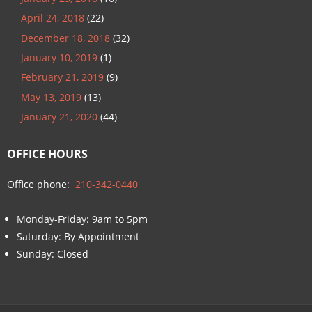
April 24, 2018
(22)
December 18, 2018
(32)
January 10, 2019
(1)
February 21, 2019
(9)
May 13, 2019
(13)
January 21, 2020
(44)
OFFICE HOURS
Office phone:
210-342-0440
Monday-Friday: 9am to 5pm
Saturday: By Appointment
Sunday: Closed