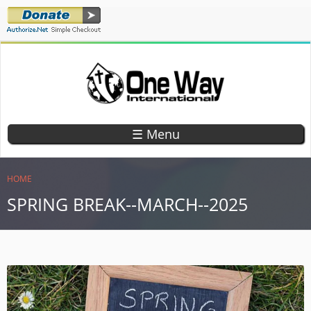
Skip
to
main
content
ONE WAY
TEACHING
CHILDREN
INTERNATIONAL
☰ Menu
GOD'S
WORD
YOU ARE HERE
HOME
SPRING BREAK--MARCH--2025