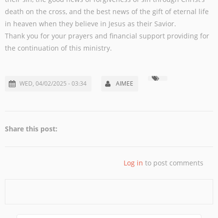
death on the cross, and the best news of the gift of eternal life
in heaven when they believe in Jesus as their Savior.
Thank you for your prayers and financial support providing for
the continuation of this ministry.
WED, 04/02/2025 - 03:34
AIMEE
Share this post:
Log in
to post comments