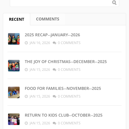
SEARCH FORM
Search
COMMENTS
RECENT
(ACTIVE TAB)
2025 RECAP--JANUARY--2026
JAN 16, 2026
0 COMMENTS
THE JOY OF CHRISTMAS--DECEMBER--2025
JAN 15, 2026
0 COMMENTS
FOOD FOR FAMILIES--NOVEMBER--2025
JAN 15, 2026
0 COMMENTS
RETURN TO KIDS CLUB--OCTOBER--2025
JAN 15, 2026
0 COMMENTS