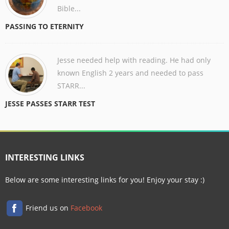
Bible...
PASSING TO ETERNITY
Jesse needed help with reading. He had only
known English 2 years and needed to pass
STARR...
JESSE PASSES STARR TEST
INTERESTING LINKS
Below are some interesting links for you! Enjoy your stay :)
Friend us on
Facebook