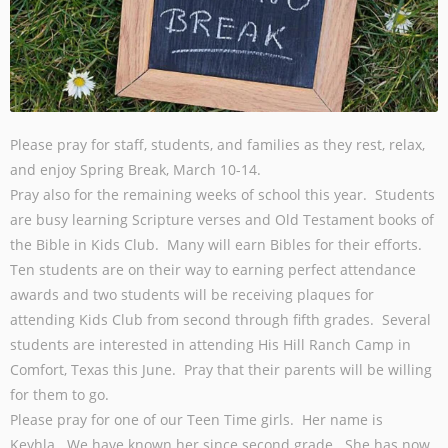
Please pray for staff, students, and families as they rest, relax,
and enjoy Spring Break, March 10-14.
Pray also for the remaining weeks of school this year. Students
are busy learning Scripture verses and Old Testament books of
the Bible in Kids Club. Many will earn Bibles for their efforts.
Ten students are on their way to earning perfect attendance
awards and two students will be receiving plaques for
attending Kids Club from second through fifth grades. Several
students are interested in attending His Hill Ranch Camp in
Comfort, Texas this June. Pray that their parents will be willing
for them to go.
Please pray for one of our Teen Time girls. Her name is
Keyhla. We have known her since second grade. She has now