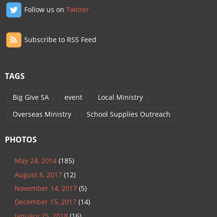
Follow us on
Twitter
Subscribe to RSS Feed
TAGS
Big Give SA
event
Local Ministry
Overseas Ministry
School Supplies Outreach
PHOTOS
May 24, 2014
(185)
August 8, 2017
(12)
November 14, 2017
(5)
December 15, 2017
(14)
January 25, 2018
(16)