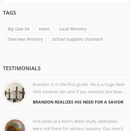
TAGS
Big Give SA
event
Local Ministry
Overseas Ministry
School Supplies Outreach
TESTIMONIALS
Brandon is in the first grade. He is a huge New
York Yankees fan and if you mention the New...
BRANDON REALIZES HIS NEED FOR A SAVIOR
One week at a men’s Bible study, attendees
were not there for various reasons. Our men’s