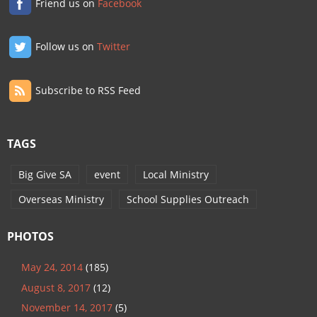
Friend us on
Facebook
Follow us on
Twitter
Subscribe to RSS Feed
TAGS
Big Give SA
event
Local Ministry
Overseas Ministry
School Supplies Outreach
PHOTOS
May 24, 2014
(185)
August 8, 2017
(12)
November 14, 2017
(5)