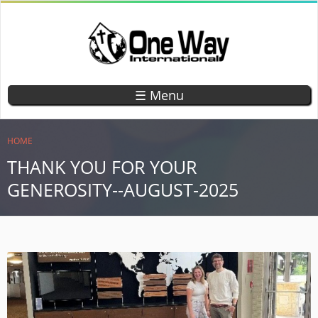
Skip
to
main
content
ONE WAY
TEACHING
CHILDREN
INTERNATIONAL
☰ Menu
GOD'S
WORD
YOU ARE HERE
HOME
THANK YOU FOR YOUR
GENEROSITY--AUGUST-2025