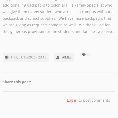
additional 49 backpacks to Colonial Hills Family Specialist who
will give them to any student who arrives on campus without a
backpack and school supplies. We have more backpacks that
we are giving as requests come in as well. We thank God for
this generous provision for the students and families we serve.
THU, 01/15/2026 - 23:13
AIMEE
Share this post:
Log in
to post comments