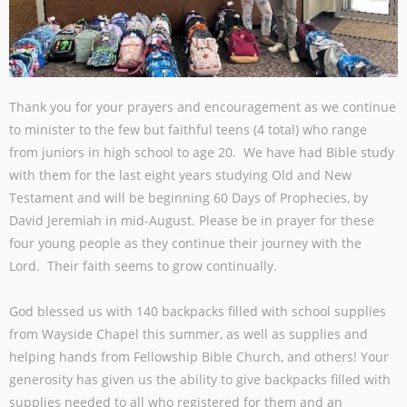
Thank you for your prayers and encouragement as we continue
to minister to the few but faithful teens (4 total) who range
from juniors in high school to age 20. We have had Bible study
with them for the last eight years studying Old and New
Testament and will be beginning 60 Days of Prophecies, by
David Jeremiah in mid-August. Please be in prayer for these
four young people as they continue their journey with the
Lord. Their faith seems to grow continually.
God blessed us with 140 backpacks filled with school supplies
from Wayside Chapel this summer, as well as supplies and
helping hands from Fellowship Bible Church, and others! Your
generosity has given us the ability to give backpacks filled with
supplies needed to all who registered for them and an