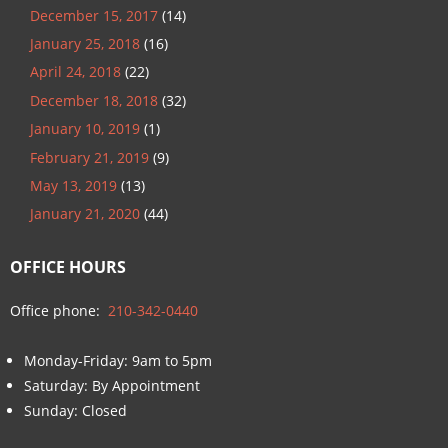
December 15, 2017
(14)
January 25, 2018
(16)
April 24, 2018
(22)
December 18, 2018
(32)
January 10, 2019
(1)
February 21, 2019
(9)
May 13, 2019
(13)
January 21, 2020
(44)
OFFICE HOURS
Office phone:
210-342-0440
Monday-Friday: 9am to 5pm
Saturday: By Appointment
Sunday: Closed