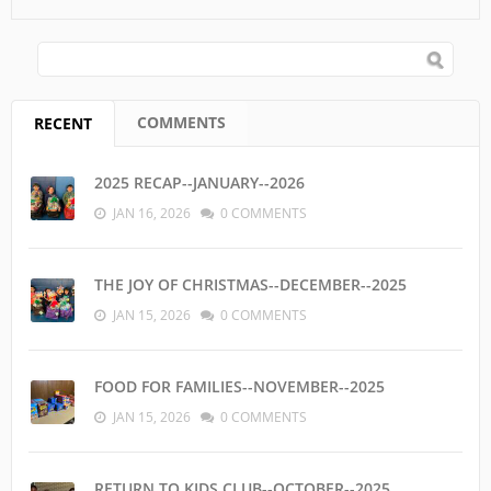
SEARCH FORM
Search
COMMENTS
RECENT
(ACTIVE TAB)
2025 RECAP--JANUARY--2026
JAN 16, 2026
0 COMMENTS
THE JOY OF CHRISTMAS--DECEMBER--2025
JAN 15, 2026
0 COMMENTS
FOOD FOR FAMILIES--NOVEMBER--2025
JAN 15, 2026
0 COMMENTS
RETURN TO KIDS CLUB--OCTOBER--2025