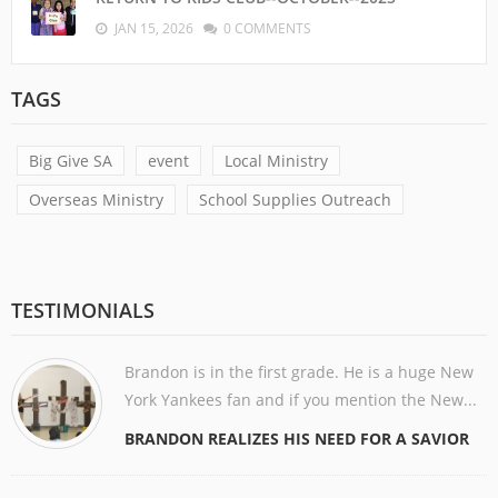
JAN 15, 2026
0 COMMENTS
TAGS
Big Give SA
event
Local Ministry
Overseas Ministry
School Supplies Outreach
TESTIMONIALS
Brandon is in the first grade. He is a huge New
York Yankees fan and if you mention the New...
BRANDON REALIZES HIS NEED FOR A SAVIOR