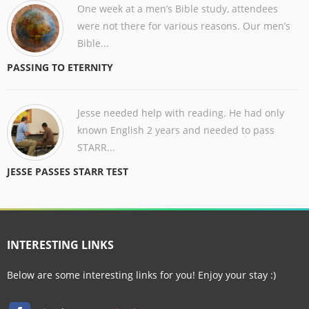
One week at a men’s Bible study, attendees
were not there for various reasons. Our men’s
Bible...
PASSING TO ETERNITY
Jesse needed help with reading. He had only
known English 2 years and needed to pass
STARR...
JESSE PASSES STARR TEST
INTERESTING LINKS
Below are some interesting links for you! Enjoy your stay :)